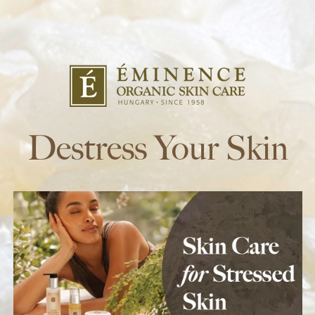
Destress Your Skin