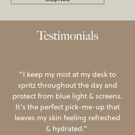
Testimonials
le
,
“
I
keep
my
mist
at
my
desk
to
els
spritz
throughout
the
day
and
t
protect
from
blue
light
&
screens
.
s
It’s
the
perfect
pick-me-up
that
”
leaves
my
skin
feeling
refreshed
&
hydrated
.
”
am