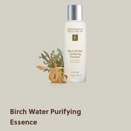
Birch Water Purifying
Essence