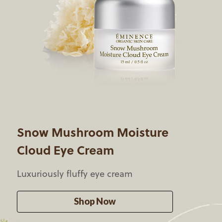
Snow Mushroom Moisture
Cloud Eye Cream
Luxuriously
fluffy eye cream
Shop Now