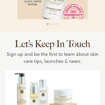
Let’s Keep In Touch
Sign up and be the first to learn about skin
care tips, launches & news.