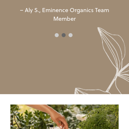
–
Aly
S
.
,
Eminence
Organics
Team
Member