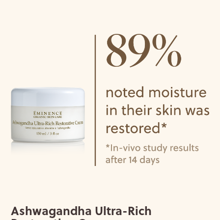
Ashwagandha Ultra-Rich