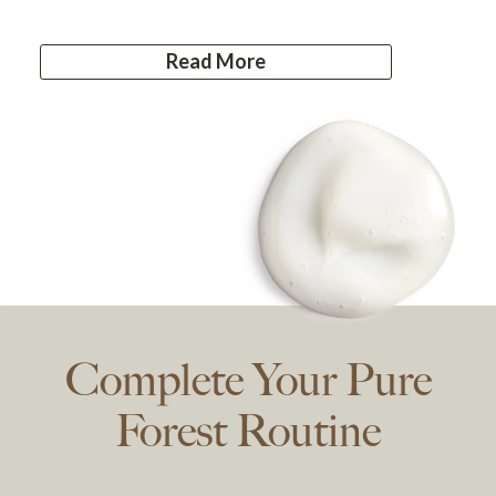
Read More
Complete Your Pure
Forest Routine