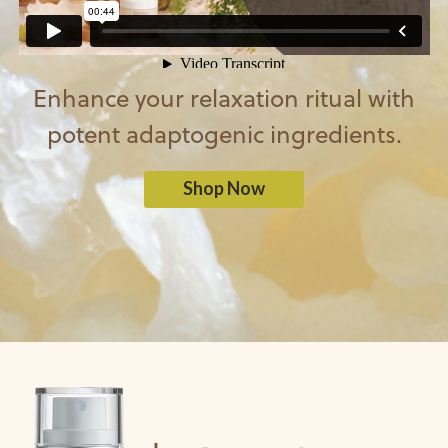
Enhance your relaxation ritual with
potent adaptogenic ingredients.
Shop Now