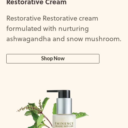
Restorative Cream
Restorative Restorative cream
formulated with nurturing
ashwagandha and snow mushroom.
Shop Now