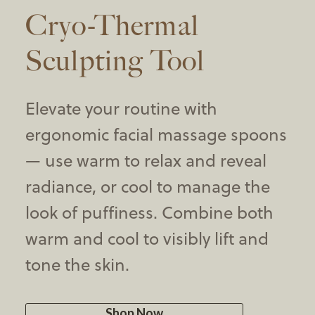
Cryo-Thermal
Sculpting Tool
Elevate your routine with
ergonomic facial massage spoons
— use warm to relax and reveal
radiance, or cool to manage the
look of puffiness. Combine both
warm and cool to visibly lift and
tone the skin.
Shop Now