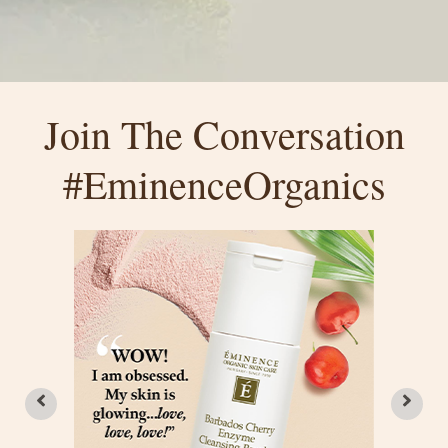
Join The Conversation
#EminenceOrganics