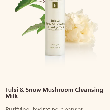
Tulsi & Snow Mushroom Cleansing
Milk
Purifying
,
hydrating
cleanser