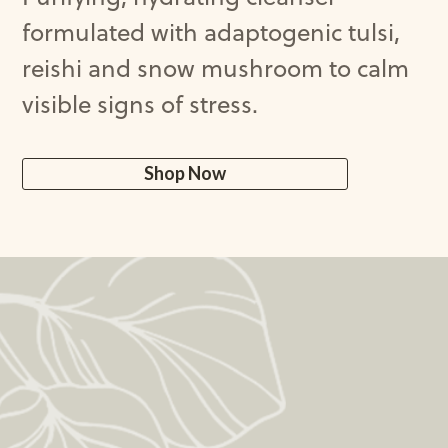
formulated
with
adaptogenic
tulsi
,
reishi
and
snow
mushroom
to
calm
visible
signs
of
stress
.
Shop Now