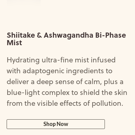
Shiitake & Ashwagandha Bi-Phase
Mist
Hydrating
ultra-fine
mist
infused
with
adaptogenic
ingredients
to
deliver
a
deep
sense
of
calm
,
plus
a
blue-light
complex
to
shield
the
skin
from
the
visible
effects
of
pollution
.
Shop Now