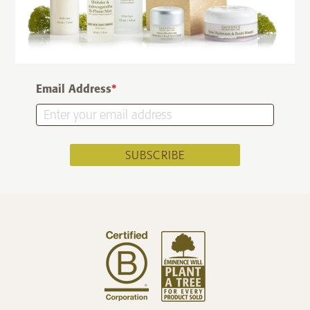
Email Address
*