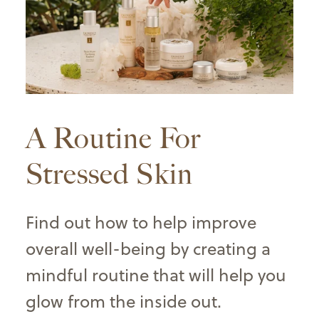
A Routine For
Stressed Skin
Find out how to help improve
overall well-being by creating a
mindful routine that will help you
glow from the inside out
.