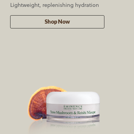
Lightweight,
replenishing hydration
Shop Now