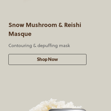
Snow Mushroom &
Reishi
Masque
Contouring & depuffing mask
Shop Now